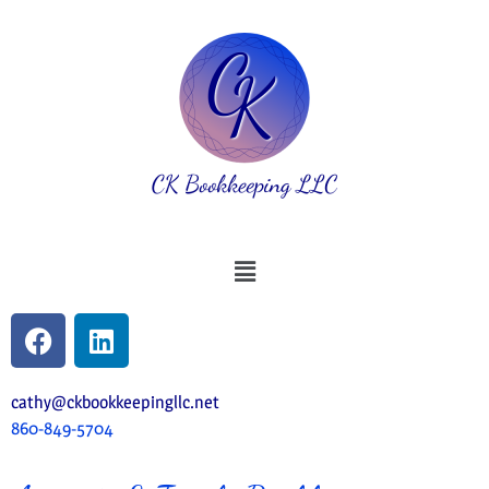
cathy@ckbookkeepingllc.net
860-849-5704